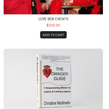
LOVE BOX EVENTS
$500.00
ADD TO CART