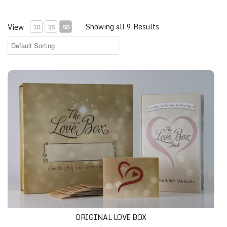
Showing all 9 Results
View
10
25
50
ORIGINAL LOVE BOX