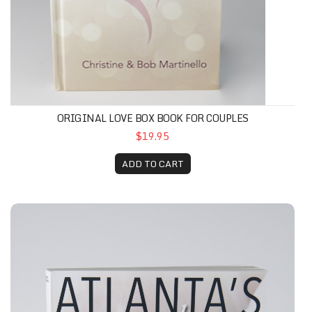
ORIGINAL LOVE BOX BOOK FOR COUPLES
$19.95
ADD TO CART