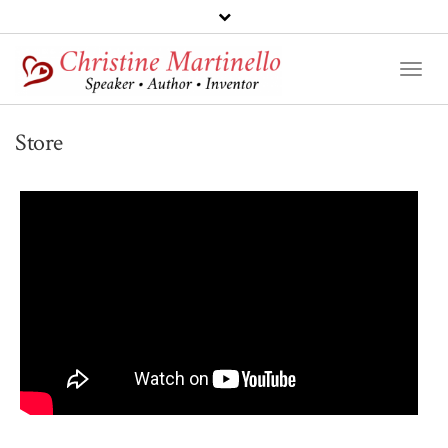
Toggl
Naviga
Store