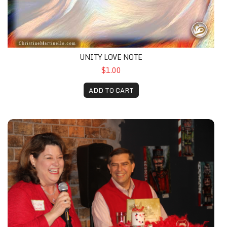
UNITY LOVE NOTE
$1.00
ADD TO CART