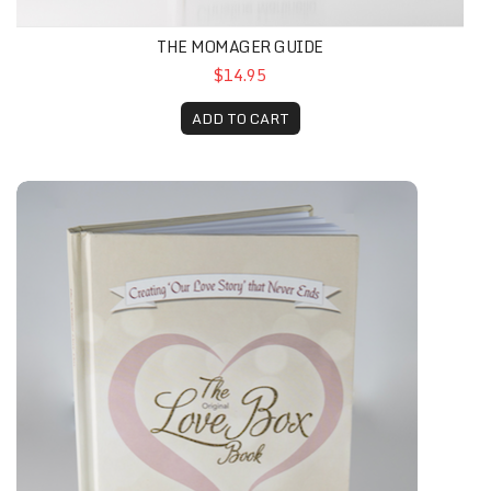
THE MOMAGER GUIDE
$14.95
ADD TO CART