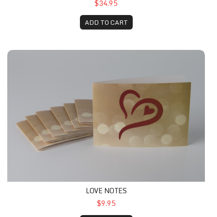
$34.95
ADD TO CART
LOVE NOTES
$9.95