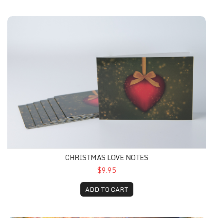
CHRISTMAS LOVE NOTES
$9.95
ADD TO CART