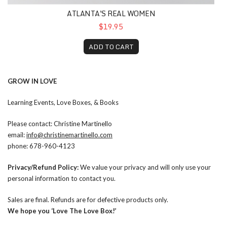
ATLANTA'S REAL WOMEN
$19.95
ADD TO CART
GROW IN LOVE
Learning Events, Love Boxes, & Books
Please contact: Christine Martinello
email:
info@christinemartinello.com
phone: 678-960-4123
Privacy/Refund Policy:
We value your privacy and will only use your
personal information to contact you.
Sales are final. Refunds are for defective products only.
We hope you ‘Love The Love Box!’