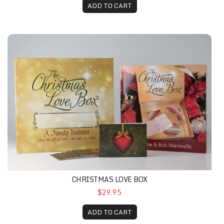
ADD TO CART
CHRISTMAS LOVE BOX
$29.95
ADD TO CART