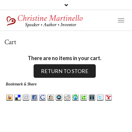
Toggl
Naviga
Cart
There are no items in your cart.
RETURN TO STORE
Bookmark & Share