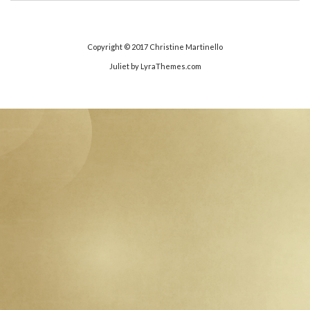
Copyright © 2017
Christine Martinello
Juliet
by LyraThemes.com