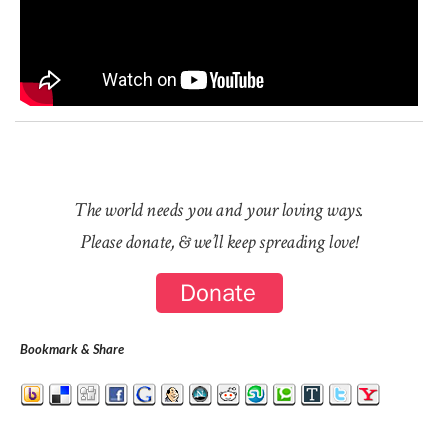
The world needs you and your loving ways.
Please donate, & we’ll keep spreading love!
Bookmark & Share