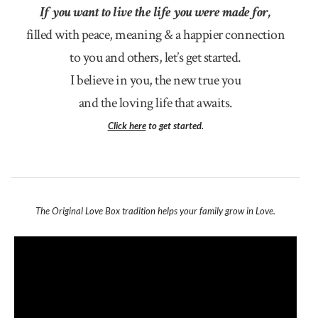
If you want to live the life you were made for,
filled with peace, meaning & a happier connection
to you and others, let’s get started.
I believe in you, the new true you
and the loving life that awaits.
Click here
to get started.
The Original Love Box tradition helps your family grow in Love.