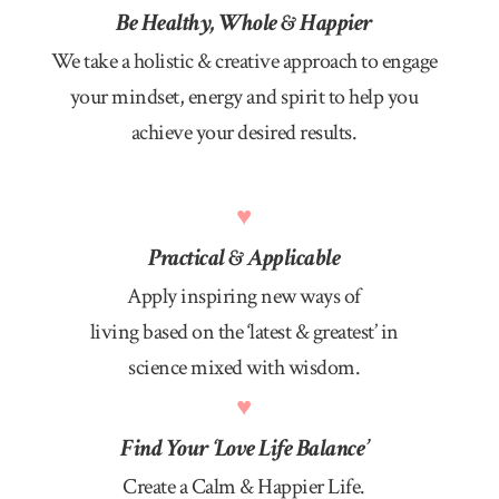
Be Healthy, Whole & Happier
We take a holistic & creative approach to engage
your mindset, energy and spirit to help you
achieve your desired results.
♥
Practical & Applicable
Apply inspiring new ways of
living based on the ‘latest & greatest’ in
science mixed with wisdom.
♥
Find Your ‘Love Life Balance’
Create a Calm & Happier Life.