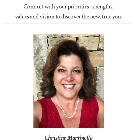
Connect with your priorities, strengths,
values and vision to discover the new, true you.
Christine Martinello