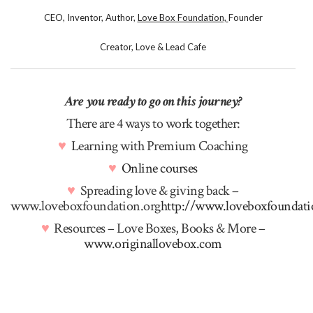
CEO, Inventor, Author,
Love Box Foundation,
Founder
Creator, Love & Lead Cafe
Are you ready to go on this journey?
There are 4 ways to work together:
♥
Learning with Premium Coaching
♥
Online courses
♥
Spreading love & giving back –
www.loveboxfoundation.org
http://www.loveboxfoundati
♥
Resources – Love Boxes, Books & More –
www.originallovebox.com