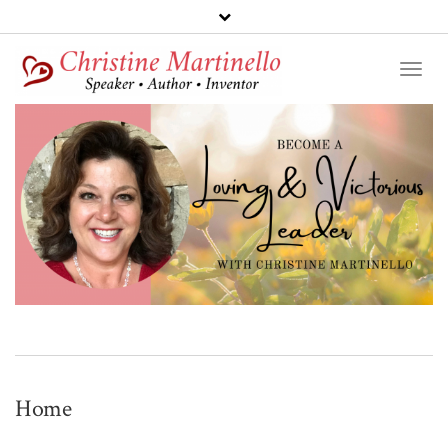
Toggl
Naviga
Home