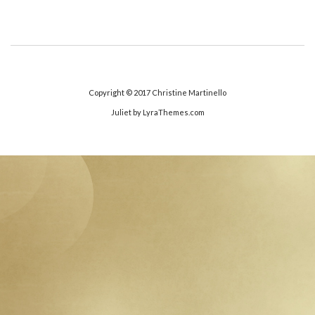
Copyright © 2017
Christine Martinello
Juliet
by LyraThemes.com