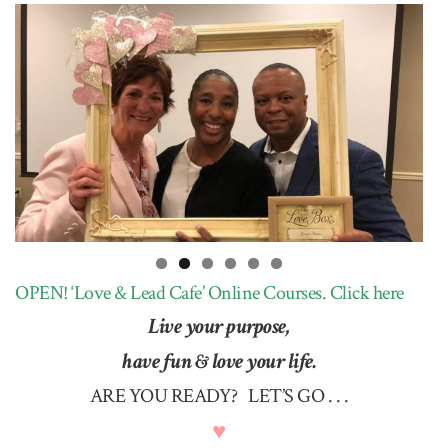
OPEN! ‘Love & Lead Cafe’ Online Courses.
Click here
Live your purpose,
have fun & love your life.
ARE YOU READY? LET’S GO . . .
♥