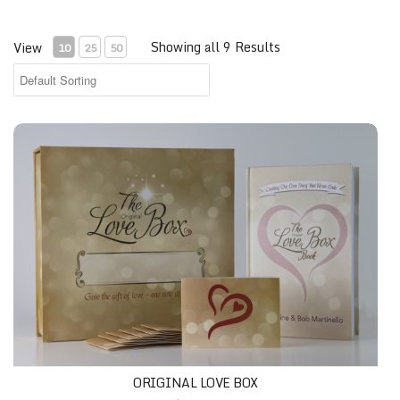
Showing all 9 Results
View
10
25
50
ORIGINAL LOVE BOX