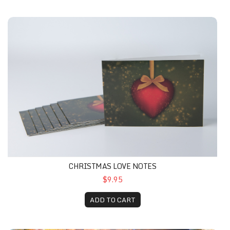
CHRISTMAS LOVE NOTES
$9.95
ADD TO CART