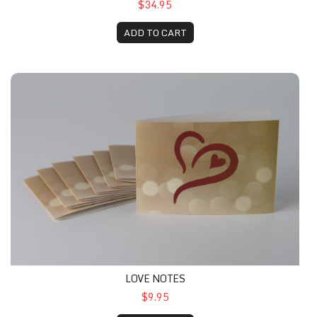
$34.95
ADD TO CART
LOVE NOTES
$9.95