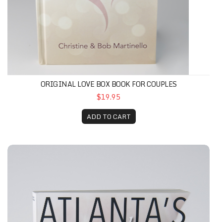
ORIGINAL LOVE BOX BOOK FOR COUPLES
$19.95
ADD TO CART