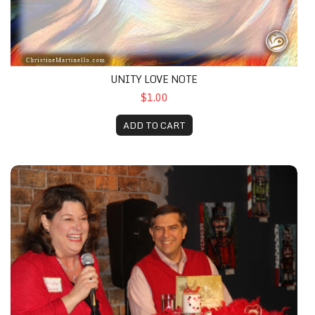
UNITY LOVE NOTE
$1.00
ADD TO CART