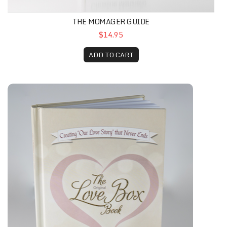
THE MOMAGER GUIDE
$14.95
ADD TO CART