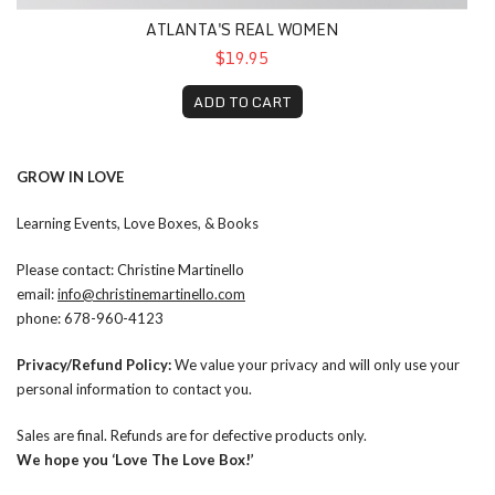
ATLANTA'S REAL WOMEN
$19.95
ADD TO CART
GROW IN LOVE
Learning Events, Love Boxes, & Books
Please contact: Christine Martinello
email:
info@christinemartinello.com
phone: 678-960-4123
Privacy/Refund Policy:
We value your privacy and will only use your
personal information to contact you.
Sales are final. Refunds are for defective products only.
We hope you ‘Love The Love Box!’