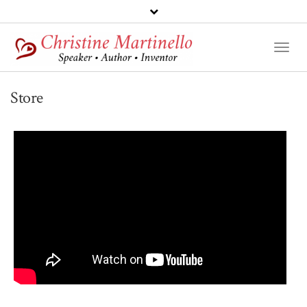
Toggl
Naviga
Store