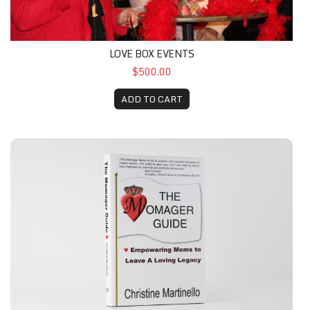
LOVE BOX EVENTS
$500.00
ADD TO CART