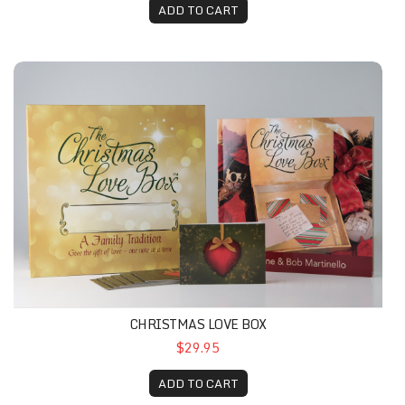
ADD TO CART
CHRISTMAS LOVE BOX
$29.95
ADD TO CART