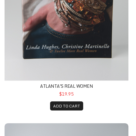
ATLANTA'S REAL WOMEN
$19.95
ADD TO CART