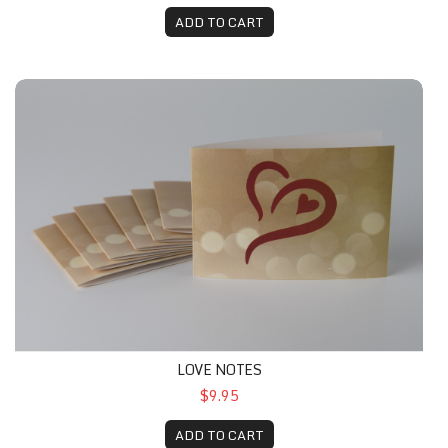
ADD TO CART
LOVE NOTES
$9.95
ADD TO CART