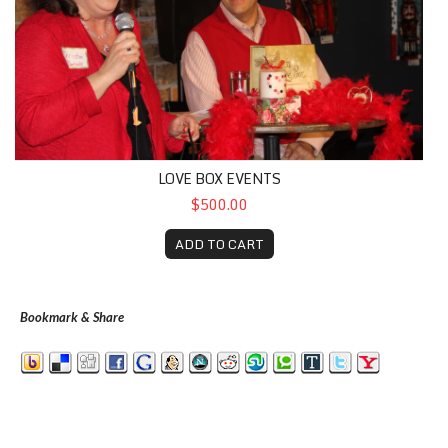
LOVE BOX EVENTS
$500.00
ADD TO CART
Bookmark & Share