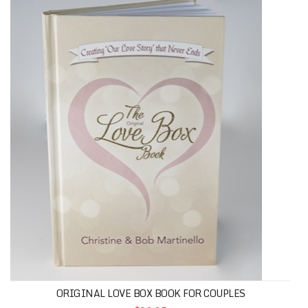
ORIGINAL LOVE BOX BOOK FOR COUPLES