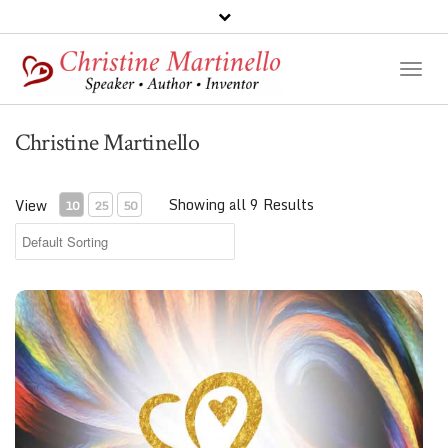
Toggl
Naviga
Christine Martinello
Showing all 9 Results
View
10
25
50