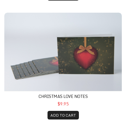
CHRISTMAS LOVE NOTES
$9.95
ADD TO CART