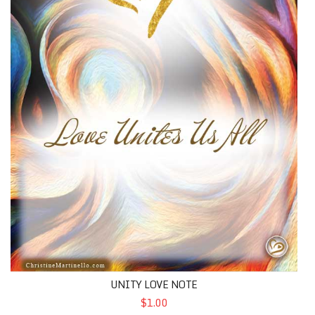
UNITY LOVE NOTE
$1.00