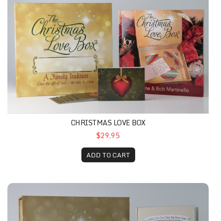
CHRISTMAS LOVE BOX
$29.95
ADD TO CART