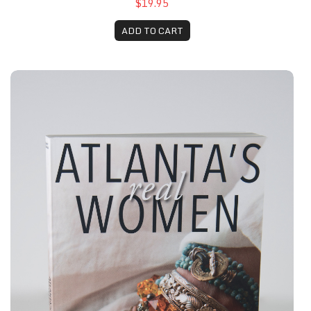
$19.95
ADD TO CART