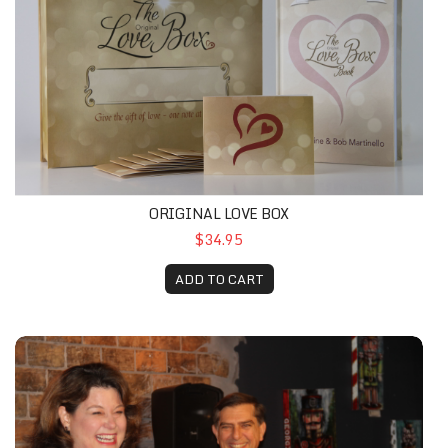
ORIGINAL LOVE BOX
$34.95
ADD TO CART