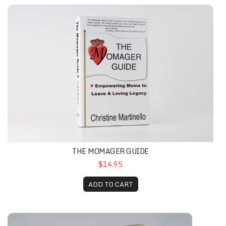
THE MOMAGER GUIDE
$14.95
ADD TO CART