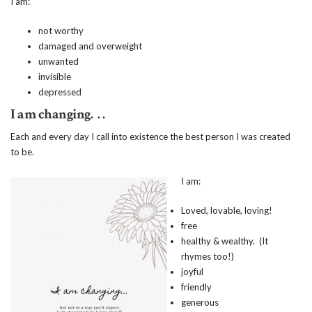
I am:
not worthy
damaged and overweight
unwanted
invisible
depressed
I am changing. . .
Each and every day I call into existence the best person I was created
to be.
I am:
Loved, lovable, loving!
free
healthy & wealthy. (It
rhymes too!)
joyful
friendly
generous