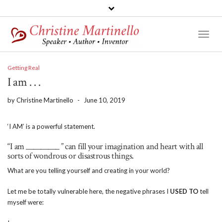
Toggl
Naviga
Getting Real
I am . . .
by
Christine Martinello
-
June 10, 2019
‘I AM’ is a powerful statement.
“I am _________ ” can fill your imagination and heart with all
sorts of wondrous or disastrous things.
What are you telling yourself and creating in your world?
Let me be totally vulnerable here, the negative phrases I
USED TO
tell
myself were: