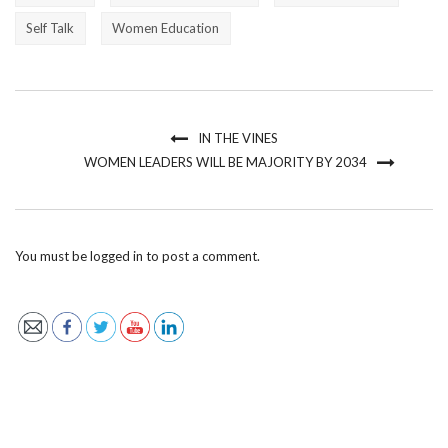
Self Talk
Women Education
IN THE VINES
WOMEN LEADERS WILL BE MAJORITY BY 2034
You must be
logged in
to post a comment.