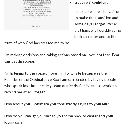
creative & confident
It has taken me a long time
to make the transition and
some days I forget. When
that happens I quickly come
back to center and to the
truth of who God has created me to be.
I’m making decisions and taking actions based on Love, not fear. Fear
can just disappear.
I’m listening to the voice of love. I’m fortunate because as the
Founder of the Original Love Box I am surrounded by loving people
who speak love into me. My team of friends, family and co-workers
remind me when I forget.
How about you? What are you consistently saying to yourself?
How do you realign yourself so you come back to center and your
loving self?