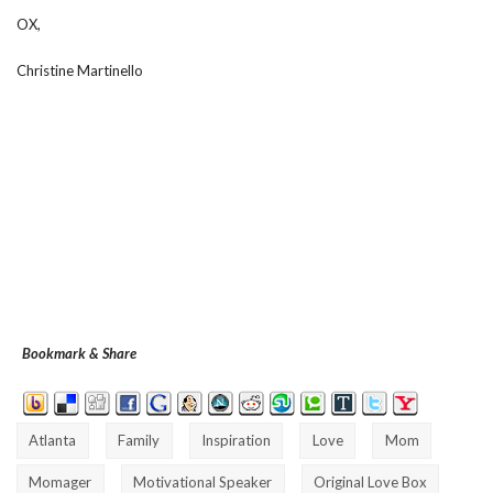
OX,
Christine Martinello
Bookmark & Share
Atlanta
Family
Inspiration
Love
Mom
Momager
Motivational Speaker
Original Love Box