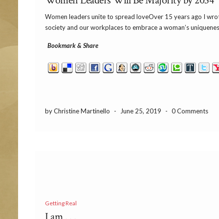
Women Leaders Will Be Majority by 2034
Women leaders unite to spread loveOver 15 years ago I wrote
society and our workplaces to embrace a woman’s uniqueness 
Bookmark & Share
by Christine Martinello
-
June 25, 2019
-
0 Comments
Getting Real
I am . . .