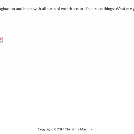
 imagination and heart with all sorts of wondrous or disastrous things. What are
Copyright © 2017
Christine Martinello