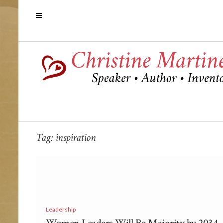
Tag:
inspiration
Leadership