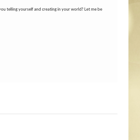
 you telling yourself and creating in your world? Let me be