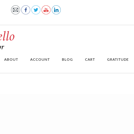
ABOUT
ACCOUNT
BLOG
CART
GRATITUDE