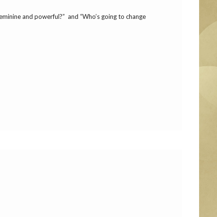
 feminine and powerful?” and “Who’s going to change