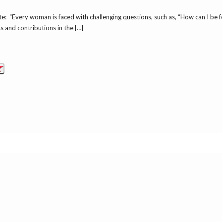
: “Every woman is faced with challenging questions, such as, “How can I be
and contributions in the […]