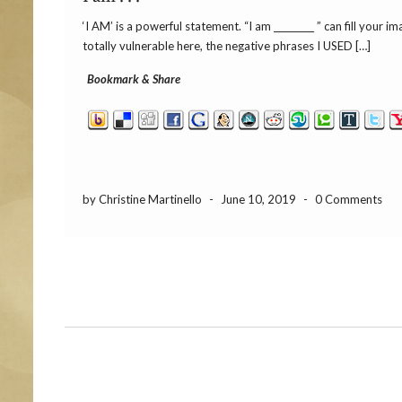
‘I AM’ is a powerful statement. “I am _________ ” can fill your
totally vulnerable here, the negative phrases I USED […]
Bookmark & Share
by Christine Martinello
-
June 10, 2019
-
0 Comments