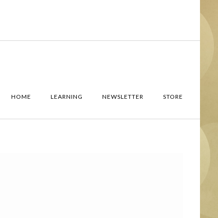
HOME
LEARNING
NEWSLETTER
STORE