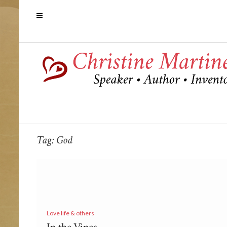
Tag:
God
Love life & others