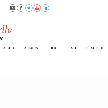
ABOUT
ACCOUNT
BLOG
CART
GRATITUDE