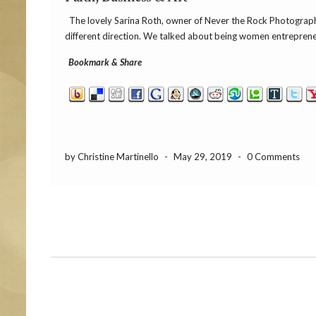
The lovely Sarina Roth, owner of Never the Rock Photography 
different direction. We talked about being women entreprene
Bookmark & Share
by Christine Martinello
-
May 29, 2019
-
0 Comments