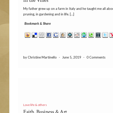
In the Vines
My father grew up on a farm in Italy and he taught me all abo
pruning, in gardening and in life. […]
Bookmark & Share
by Christine Martinello
-
June 5, 2019
-
0 Comments
Love life & others
Faith, Business & Art