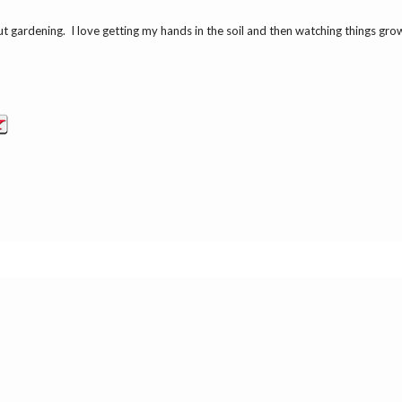
ut gardening. I love getting my hands in the soil and then watching things gr