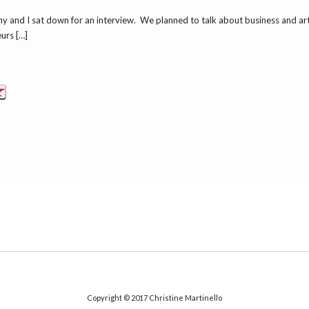
and I sat down for an interview. We planned to talk about business and art. 
urs […]
Copyright © 2017
Christine Martinello