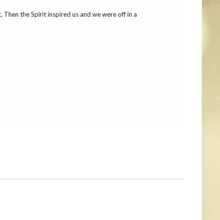
Then the Spirit inspired us and we were off in a