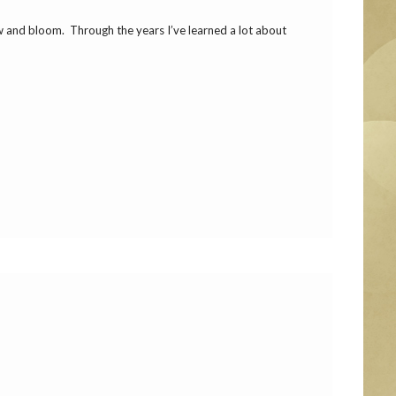
ow and bloom. Through the years I’ve learned a lot about