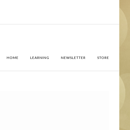
HOME
LEARNING
NEWSLETTER
STORE