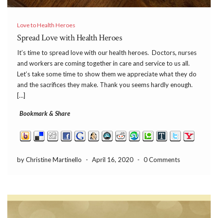
Love to Health Heroes
Spread Love with Health Heroes
It’s time to spread love with our health heroes. Doctors, nurses
and workers are coming together in care and service to us all.
Let’s take some time to show them we appreciate what they do
and the sacrifices they make. Thank you seems hardly enough.
[…]
Bookmark & Share
by Christine Martinello
-
April 16, 2020
-
0 Comments