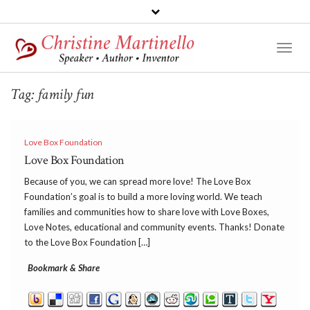
Toggl
Naviga
Tag:
family fun
Love Box Foundation
Love Box Foundation
Because of you, we can spread more love! The Love Box
Foundation’s goal is to build a more loving world. We teach
families and communities how to share love with Love Boxes,
Love Notes, educational and community events. Thanks! Donate
to the Love Box Foundation […]
Bookmark & Share