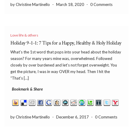
by Christine Martinello
-
March 18, 2020
-
0 Comments
Love life & others
Holiday 9-1-1: 7 Tips for a Happy, Healthy & Holy Holiday
What’s the 1st word that pops into your head about the holiday
season? For many years mine was, overwhelmed. Followed
closely by over burdened and let’s not forget overweight. You
get the picture, I was in way OVER my head. Then I hit the
“That’s […]
Bookmark & Share
by Christine Martinello
-
December 6, 2017
-
0 Comments