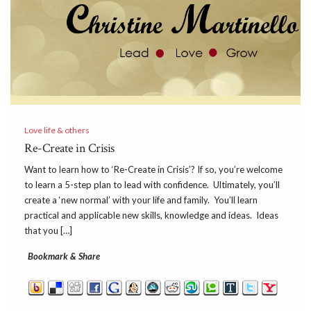
Love life & others
Re-Create in Crisis
Want to learn how to ‘Re-Create in Crisis’? If so, you’re welcome
to learn a 5-step plan to lead with confidence. Ultimately, you’ll
create a ‘new normal’ with your life and family. You’ll learn
practical and applicable new skills, knowledge and ideas. Ideas
that you […]
Bookmark & Share