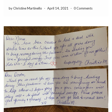
by Christine Martinello
-
April 14, 2021
-
0 Comments