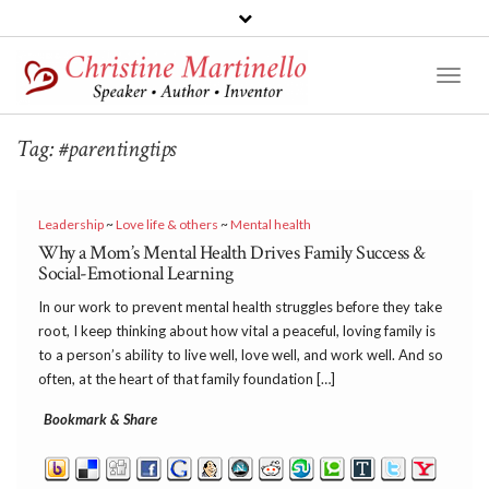
Toggl
Naviga
Tag:
#parentingtips
Leadership
~
Love life & others
~
Mental health
Why a Mom’s Mental Health Drives Family Success &
Social-Emotional Learning
In our work to prevent mental health struggles before they take
root, I keep thinking about how vital a peaceful, loving family is
to a person’s ability to live well, love well, and work well. And so
often, at the heart of that family foundation […]
Bookmark & Share