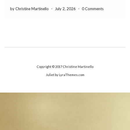
by Christine Martinello
-
July 2, 2026
-
0 Comments
Copyright © 2017
Christine Martinello
Juliet
by LyraThemes.com