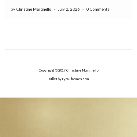
by Christine Martinello
-
July 2, 2026
-
0 Comments
Copyright © 2017
Christine Martinello
Juliet
by LyraThemes.com