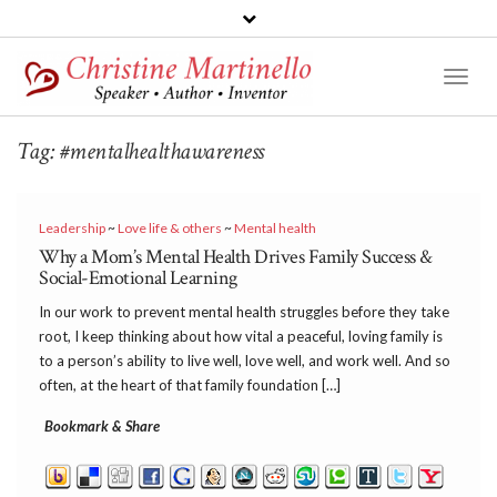
Toggl
Naviga
Tag:
#mentalhealthawareness
Leadership
~
Love life & others
~
Mental health
Why a Mom’s Mental Health Drives Family Success &
Social-Emotional Learning
In our work to prevent mental health struggles before they take
root, I keep thinking about how vital a peaceful, loving family is
to a person’s ability to live well, love well, and work well. And so
often, at the heart of that family foundation […]
Bookmark & Share