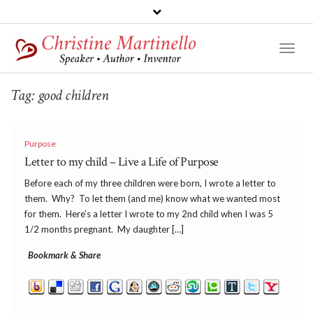
Toggl
Naviga
Tag:
good children
Purpose
Letter to my child – Live a Life of Purpose
Before each of my three children were born, I wrote a letter to
them. Why? To let them (and me) know what we wanted most
for them. Here’s a letter I wrote to my 2nd child when I was 5
1/2 months pregnant. My daughter […]
Bookmark & Share