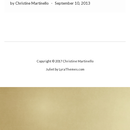
by Christine Martinello
-
September 10, 2013
Copyright © 2017
Christine Martinello
Juliet
by LyraThemes.com