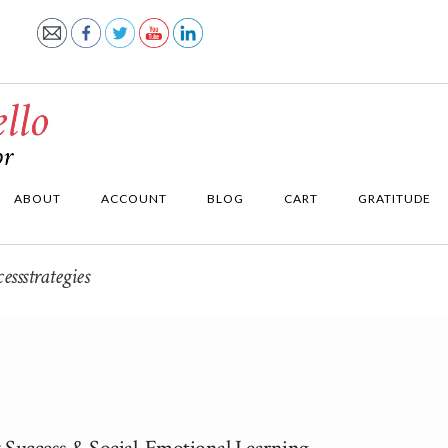
ABOUT
ACCOUNT
BLOG
CART
GRATITUDE
ssstrategies