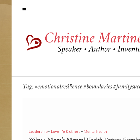
Tag:
#emotionalresilience #boundaries #familysucce
Leadership
~
Love life & others
~
Mental health