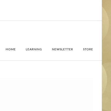
HOME
LEARNING
NEWSLETTER
STORE