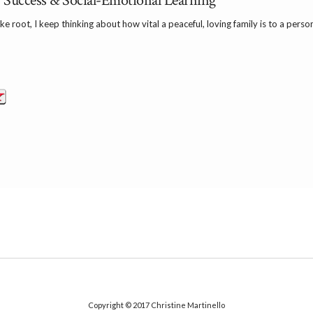
Success & Social-Emotional Learning
 root, I keep thinking about how vital a peaceful, loving family is to a person’s
Copyright © 2017
Christine Martinello