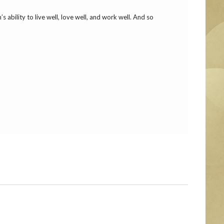
 ability to live well, love well, and work well. And so