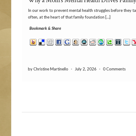
Why a Mom’s Mental Health Drives Family 
In our work to prevent mental health struggles before they take
often, at the heart of that family foundation […]
Bookmark & Share
by Christine Martinello
-
July 2, 2026
-
0 Comments