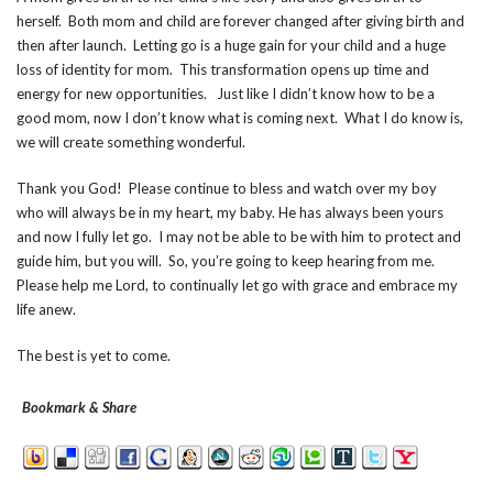
herself. Both mom and child are forever changed after giving birth and
then after launch. Letting go is a huge gain for your child and a huge
loss of identity for mom. This transformation opens up time and
energy for new opportunities. Just like I didn’t know how to be a
good mom, now I don’t know what is coming next. What I do know is,
we will create something wonderful.
Thank you God! Please continue to bless and watch over my boy
who will always be in my heart, my baby. He has always been yours
and now I fully let go. I may not be able to be with him to protect and
guide him, but you will. So, you’re going to keep hearing from me.
Please help me Lord, to continually let go with grace and embrace my
life anew.
The best is yet to come.
Bookmark & Share