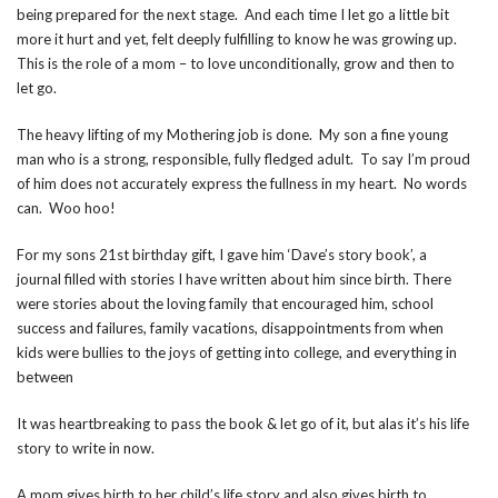
being prepared for the next stage. And each time I let go a little bit
more it hurt and yet, felt deeply fulfilling to know he was growing up.
This is the role of a mom – to love unconditionally, grow and then to
let go.
The heavy lifting of my Mothering job is done. My son a fine young
man who is a strong, responsible, fully fledged adult. To say I’m proud
of him does not accurately express the fullness in my heart. No words
can. Woo hoo!
For my sons 21st birthday gift, I gave him ‘Dave’s story book’, a
journal filled with stories I have written about him since birth. There
were stories about the loving family that encouraged him, school
success and failures, family vacations, disappointments from when
kids were bullies to the joys of getting into college, and everything in
between
It was heartbreaking to pass the book & let go of it, but alas it’s his life
story to write in n
ow.
A mom gives birth to her child’s life story and also gives birth to