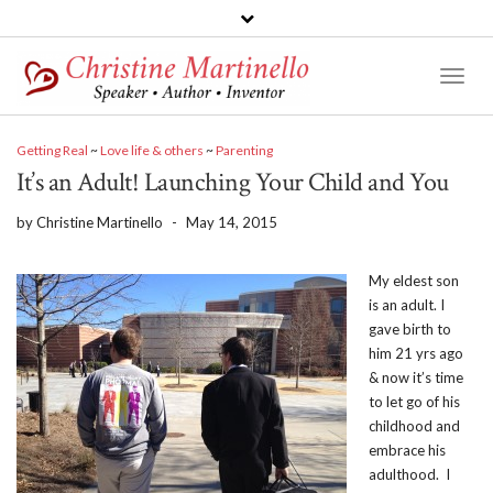
Toggl
Naviga
Getting Real
~
Love life & others
~
Parenting
It’s an Adult! Launching Your Child and You
by
Christine Martinello
-
May 14, 2015
My eldest son
is an adult. I
gave birth to
him 21 yrs ago
& now it’s time
to let go of his
childhood and
embrace his
adulthood. I