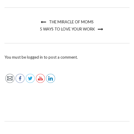
THE MIRACLE OF MOMS
5 WAYS TO LOVE YOUR WORK
You must be
logged in
to post a comment.