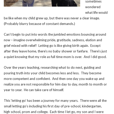
sometimes
wondered
what life would
be like when my child grew up, but there was never a clear image.
(Probably blurry because of constant demands.)
Can’t begin to put into words the jumbled emotions bouncing around
now – imagine overwhelming pride, gratitude, sadness, elation and
grief mixed with relief! Letting go is like giving birth again. Except
after they leave home, there’s no baby shower or fanfare. There’s just
a quiet knowing that my role as full time mom is over. And I did good.
Over the years teaching, researching what to do next, guiding and
pouring truth into your child becomes less and less. They become
more competent and confident. And then one day you wake up and
realize you are not responsible for him day to day, month to month or
year to year. He can take care of himself.
This ‘letting go’ has been a journey for many years. There were all the
small letting go’s including his first day of pre-school, kindergarten,
high school, prom and college. Each time I let go, my son and I were