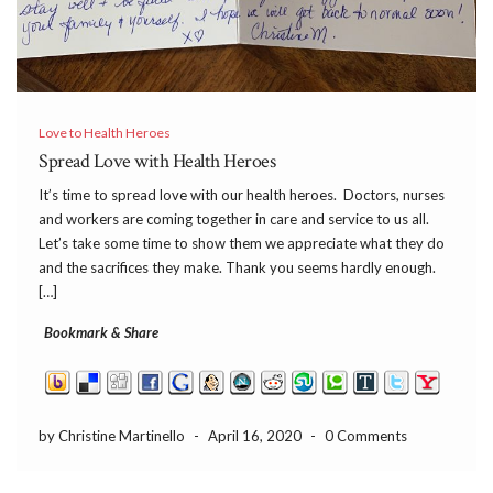
Love to Health Heroes
Spread Love with Health Heroes
It’s time to spread love with our health heroes. Doctors, nurses
and workers are coming together in care and service to us all.
Let’s take some time to show them we appreciate what they do
and the sacrifices they make. Thank you seems hardly enough.
[…]
Bookmark & Share
by Christine Martinello
-
April 16, 2020
-
0 Comments