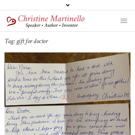
Toggl
Naviga
Tag:
gift for doctor