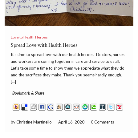
Love to Health Heroes
Spread Love with Health Heroes
It’s time to spread love with our health heroes. Doctors, nurses
and workers are coming together in care and service to us all.
Let’s take some time to show them we appreciate what they do
and the sacrifices they make. Thank you seems hardly enough.
[…]
Bookmark & Share
by Christine Martinello
-
April 16, 2020
-
0 Comments