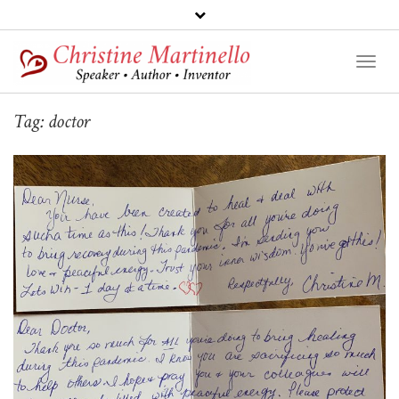
Toggl
Naviga
Tag:
doctor