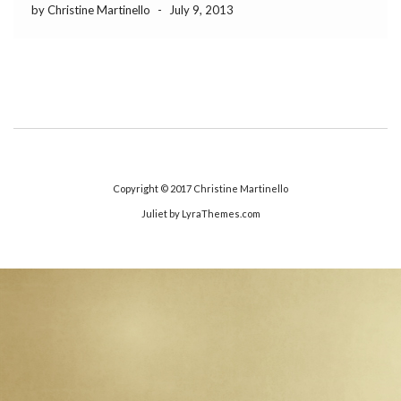
by Christine Martinello
-
July 9, 2013
Copyright © 2017
Christine Martinello
Juliet
by LyraThemes.com