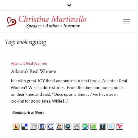
Toggl
Naviga
Tag:
book signing
Atlanta's Real Women
Atlanta’s Real Women
It is with great JOY that I announce our next book, ‘Atlanta’s Real
Women’! We all adore stories. From the time our moms put us
on their knee and said, “Once upon a time . . .” we have been
looking for good tales. While […]
Bookmark & Share