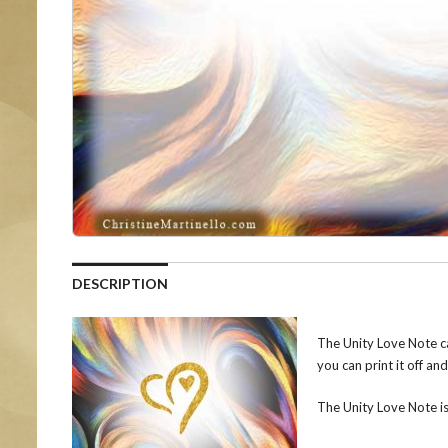
DESCRIPTION
The Unity Love Note ca
you can print it off an
The Unity Love Note i