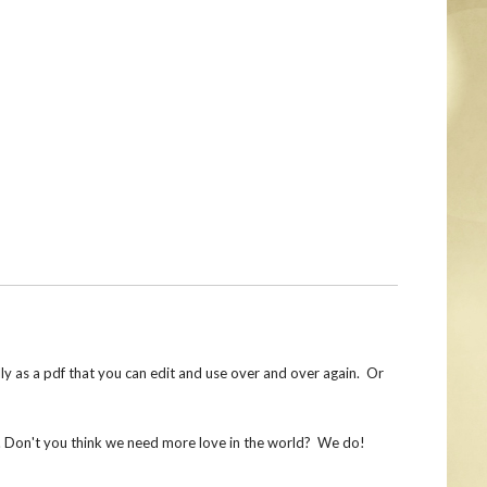
lly as a pdf that you can edit and use over and over again. Or
e. Don't you think we need more love in the world? We do!