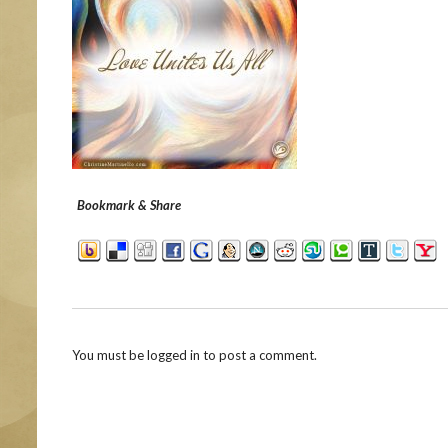
Bookmark & Share
You must be
logged in
to post a comment.