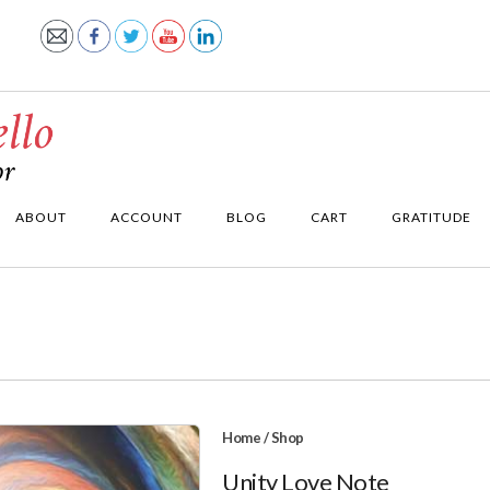
ABOUT
ACCOUNT
BLOG
CART
GRATITUDE
Home
/
Shop
Unity Love Note