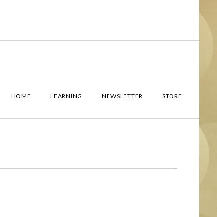
HOME
LEARNING
NEWSLETTER
STORE