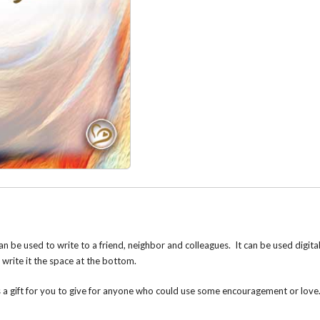
n be used to write to a friend, neighbor and colleagues. It can be used digita
d write it the space at the bottom.
s a gift for you to give for anyone who could use some encouragement or lov