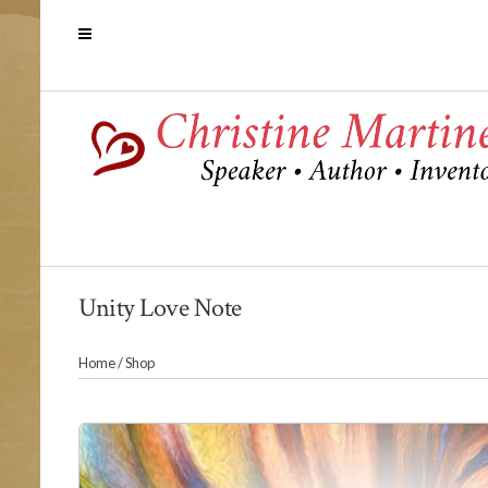
Unity Love Note
Home
/
Shop