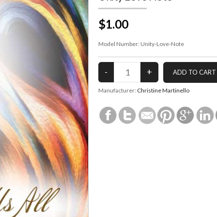
$1.00
Model Number:
Unity-Love-Note
Manufacturer:
Christine Martinello