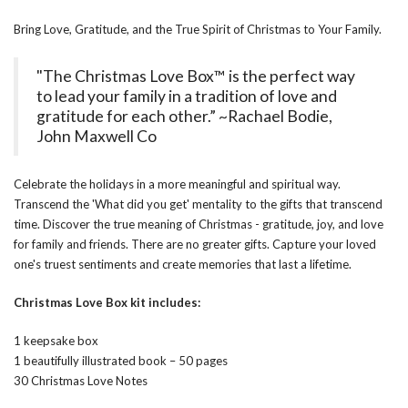
Bring Love, Gratitude, and the True Spirit of Christmas to Your Family.
"The Christmas Love Box™ is the perfect way
to lead your family in a tradition of love and
gratitude for each other.” ~Rachael Bodie,
John Maxwell Co
Celebrate the holidays in a more meaningful and spiritual way.
Transcend the 'What did you get' mentality to the gifts that transcend
time. Discover the true meaning of Christmas - gratitude, joy, and love
for family and friends. There are no greater gifts. Capture your loved
one's truest sentiments and create memories that last a lifetime.
Christmas Love Box kit includes:
1 keepsake box
1 beautifully illustrated book – 50 pages
30 Christmas Love Notes