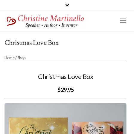
Toggl
Naviga
Christmas Love Box
Home
/
Shop
Christmas Love Box
$29.95