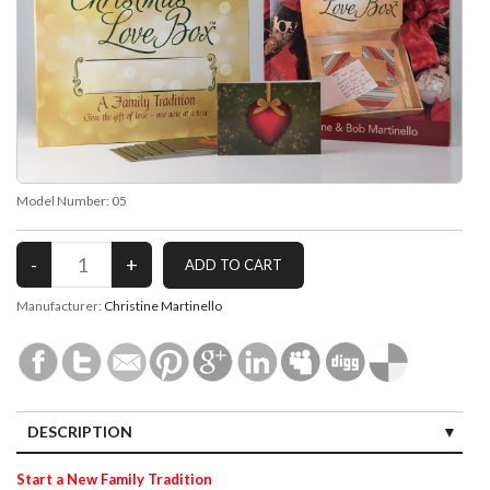
Model Number:
05
Manufacturer:
Christine Martinello
DESCRIPTION
Start a New Family Tradition