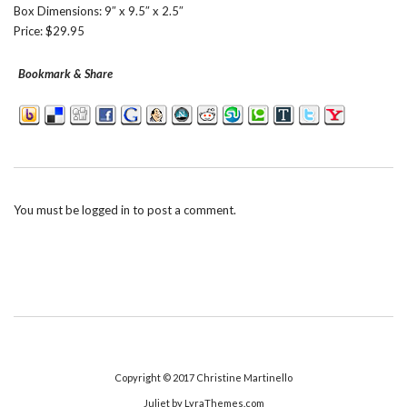
Box Dimensions: 9″ x 9.5″ x 2.5″
Price: $29.95
Bookmark & Share
You must be
logged in
to post a comment.
Copyright © 2017
Christine Martinello
Juliet
by LyraThemes.com